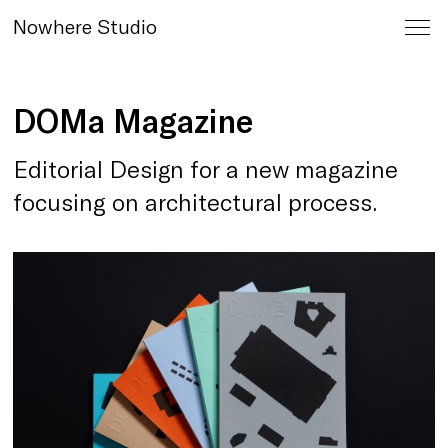
Nowhere Studio
DOMa Magazine
Editorial Design for a new magazine
focusing on architectural process.