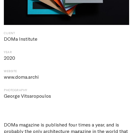
CLIENT
DOMa Institute
YEAR
2020
WEBSITE
www.doma.archi
PHOTOGRAPHY
George Vitsaropoulos
DOMa magazin
e is published four times a year, and is
probably the only architecture magazine in the world that