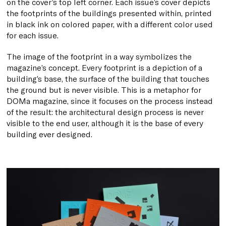
on the cover’s top left corner. Each issue’s cover depicts
the
footprints
of the buildings presented within, printed
in black ink on colored paper, with a different color used
for each issue.
The image of the footprint in a way symbolizes the
magazine’s concept. Every footprint is a depiction of a
building’s base, the surface of the building that touches
the ground but is never visible. This is a metaphor for
DOMa magazine, since it focuses on the process instead
of the result: the architectural design process is never
visible to the end user, although it is the base of every
building ever designed.