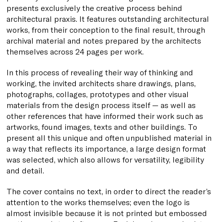
presents exclusively the creative process behind
architectural praxis. It features outstanding architectural
works, from their conception to the final result, through
archival material and notes prepared by the architects
themselves across 24 pages per work.
In this process of revealing their way of thinking and
working, the invited architects share drawings, plans,
photographs, collages, prototypes and other visual
materials from the design process itself — as well as
other references that have informed their work such as
artworks, found images, texts and other buildings. To
present all this unique and often unpublished material in
a way that reflects its importance, a large design format
was selected, which also allows for versatility, legibility
and detail.
The cover contains no text, in order to direct the reader’s
attention to the works themselves; even the logo is
almost invisible because it is not printed but embossed