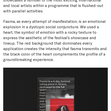
and local artists within a programme that is flushed-out
with parallel activities.
Fasma, as every attempt of manifestation, is an emotional
explosion in a dystopic social conjuncture. We used a
heart, the symbol of emotion with a rocky texture to
express the aesthetic of the festival’s showcase and
lineup. The red background that dominates every
application creates the intensity that fasma transmits and
the black color of the heart complements the profile of a
groundbreaking experience.