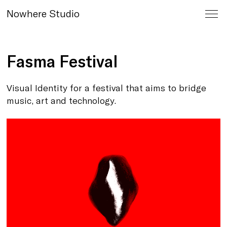
Nowhere Studio
Fasma Festival
Visual Identity for a festival that
aims to bridge
music, art and technology.