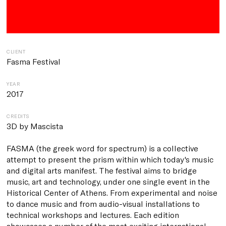
CLIENT
Fasma Festival
YEAR
2017
CREDITS
3D by Mascista
FASMA (the greek word for spectrum)
is a collective
attempt to present the prism within which today's music
and digital arts manifest.
The festival aims to bridge
music, art and technology, under one single event
in the
Historical Center of Athens
. From experimental and noise
to dance music and from audio-visual installations to
technical workshops and lectures. Each edition
showcases a number of the most exciting international