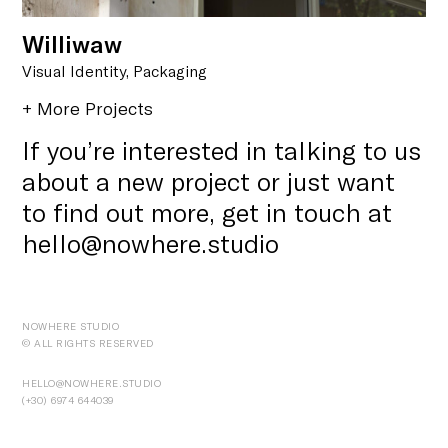
Williwaw
Visual Identity, Packaging
+ More Projects
If you’re interested in talking to us
about a new project or just want
to find out more, get in touch at
hello@nowhere.studio
NOWHERE STUDIO
© ALL RIGHTS RESERVED
HELLO@NOWHERE.STUDIO
(+30) ‭6974 644039‬