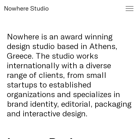
Nowhere Studio
Nowhere is an award winning
design studio based in Athens,
Greece. The studio works
internationally with a diverse
range of clients, from small
startups to established
organizations and specializes in
brand identity, editorial, packaging
and interactive design.