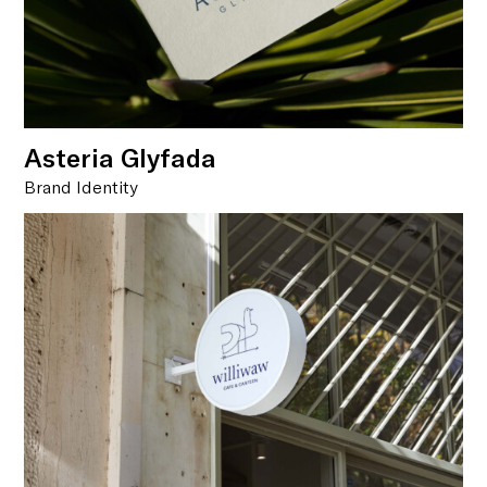
Asteria Glyfada
Brand Identity