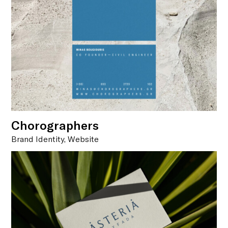
Chorographers
Brand Identity, Website