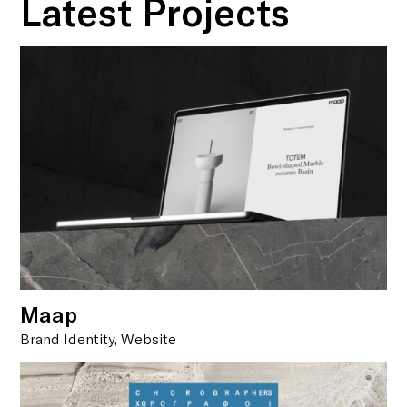
Latest Projects
Maap
Brand Identity, Website